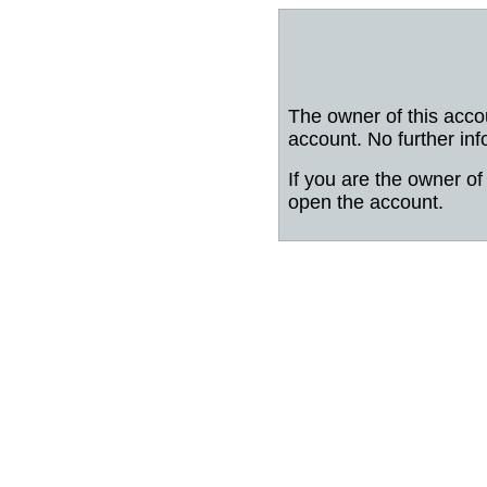
The owner of this acco
account. No further inf
If you are the owner of 
open the account.